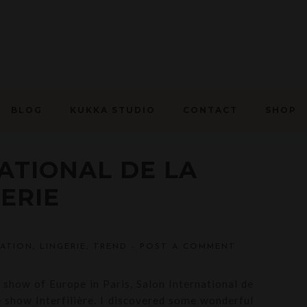
BLOG
KUKKA STUDIO
CONTACT
SHOP
ATIONAL DE LA
ERIE
RATION
,
LINGERIE
,
TREND
-
POST A COMMENT
e show of Europe in Paris, Salon International de
e show Interfilière. I discovered some wonderful