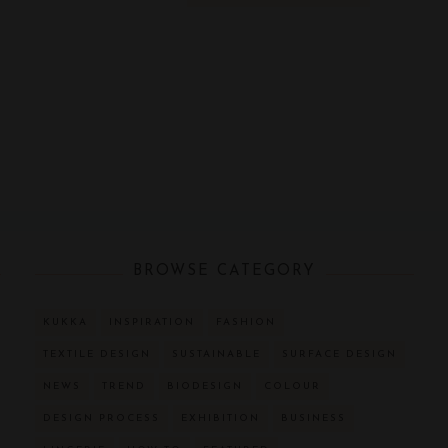
BROWSE CATEGORY
KUKKA
INSPIRATION
FASHION
TEXTILE DESIGN
SUSTAINABLE
SURFACE DESIGN
NEWS
TREND
BIODESIGN
COLOUR
DESIGN PROCESS
EXHIBITION
BUSINESS