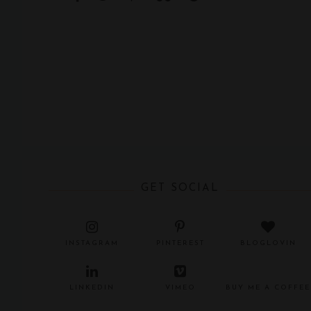
GET SOCIAL
INSTAGRAM
PINTEREST
BLOGLOVIN
LINKEDIN
VIMEO
BUY ME A COFFEE