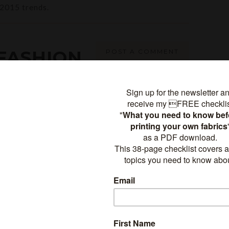
2015 trends.
FASHION
POST A COMMENT
BOOKS
STRATION
,
SURFACE DESIGN
,
TEXTILE DESIGN
-
COMMENT
tles soon, here's a preview: