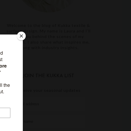
Welcome to the blog of Kukka textile &
surface design. My name is Laura and I'll
take you behind the scenes of my
projects. I also share what inspires me,
along with industry insights.
JOIN THE KUKKA LIST
receive your seasonal updates