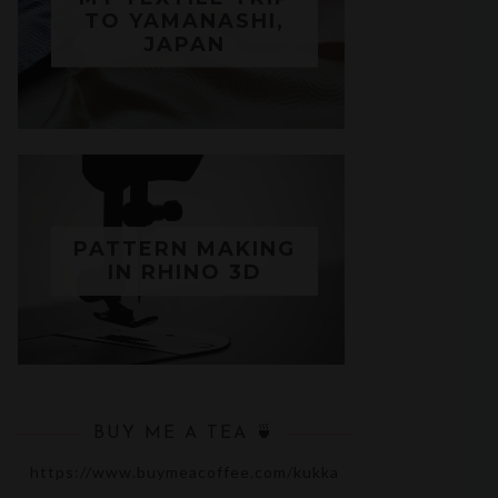
TO YAMANASHI,
JAPAN
PATTERN MAKING
IN RHINO 3D
BUY ME A TEA 🍵
https://www.buymeacoffee.com/kukka