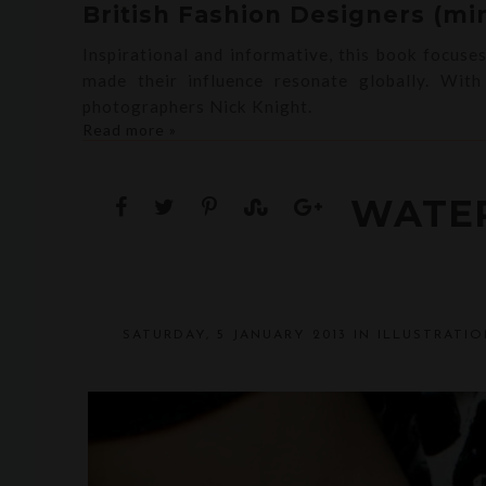
British Fashion Designers (min
Inspirational and informative, this book focuse
made their influence resonate globally. Wit
photographers Nick Knight.
Read more »
WATE
SATURDAY, 5 JANUARY 2013
IN
ILLUSTRATIO