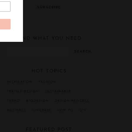
FIND WHAT YOU NEED
HOT TOPICS
INSPIRATION
FASHION
TEXTILE DESIGN
SUSTAINABLE
TREND
BIODESIGN
DESIGN PROCESS
BUSINESS
LINGERIE
HOW TO
DIY
FEATURED POST