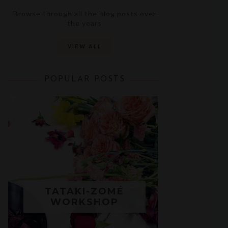
Browse through all the blog posts over
the years
VIEW ALL
POPULAR POSTS
TATAKI-ZOMÉ
WORKSHOP