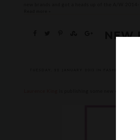
new brands and got a heads up of the A/W 2014-
Read more »
NEW 
TUESDAY, 22 JANUARY 2013
IN
FASHION
,
ILLU
POST A 
Laurence King
is publishing some new exciting ti