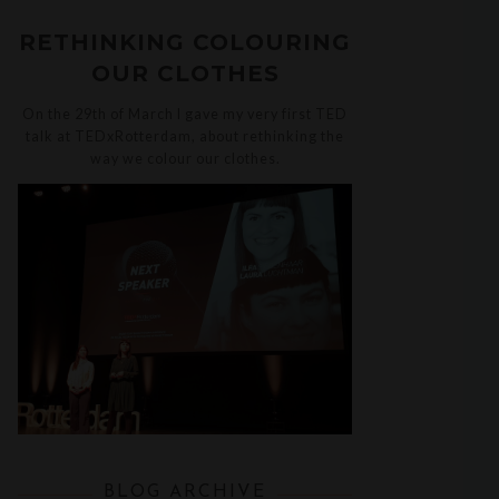
RETHINKING COLOURING
OUR CLOTHES
On the 29th of March I gave my very first TED
talk at TEDxRotterdam, about rethinking the
way we colour our clothes.
BLOG ARCHIVE