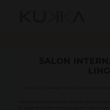
SALON INTERN
LING
FRIDAY, 25 JANUARY 2013
IN
FASHION
,
INSPI
Last weekend I visited the largest lingerie trad
la Lingerie and the intimate apparel fabric trad