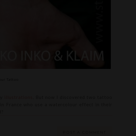
ur Tattoo
my
illustrations
. But now I discovered two tattoo
in France who use a watercolour effect in their
d?
POST A COMMENT