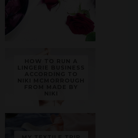
HOW TO RUN A
LINGERIE BUSINESS
ACCORDING TO
NIKI MCMORROUGH
FROM MADE BY
NIKI
MY TEXTILE TRIP