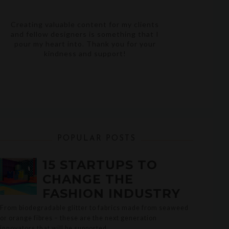
Creating valuable content for my clients
and fellow designers is something that I
pour my heart into. Thank you for your
kindness and support!
POPULAR POSTS
15 STARTUPS TO
CHANGE THE
FASHION INDUSTRY
From biodegradable glitter to fabrics made from seaweed
or orange fibres – these are the next generation
innovators that will be supported ...