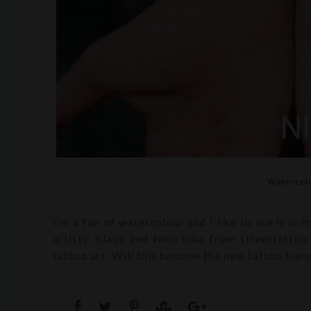
Watercolo
I'm a fan of watercolour and I like to use it in 
artists, Klaim and Niko Inko from streettattoo 
tattoo art. Will this become the new tattoo tren