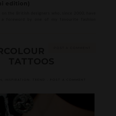
i edition)
s on the British designers who, since 2000, have
h a foreword by one of my favourite fashion
RCOLOUR
POST A COMMENT
TATTOOS
N
,
INSPIRATION
,
TREND
-
POST A COMMENT