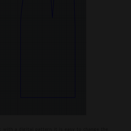
 with a digital pattern it is easy to change the