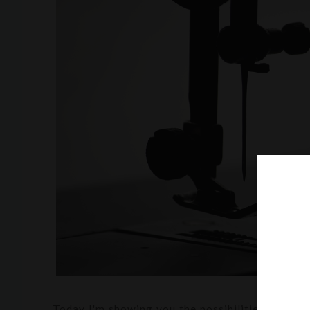
Today I'm showing you the possibilities of maki