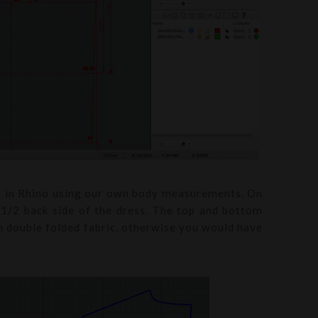
rn in Rhino using our own body measurements. On
t 1/2 back side of the dress. The top and bottom
om double folded fabric, otherwise you would have