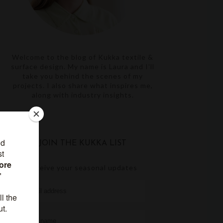
Welcome to the blog of Kukka textile &
surface design. My name is Laura and I'll
take you behind the scenes of my
projects. I also share what inspires me,
along with industry insights.
JOIN THE KUKKA LIST
receive your seasonal updates