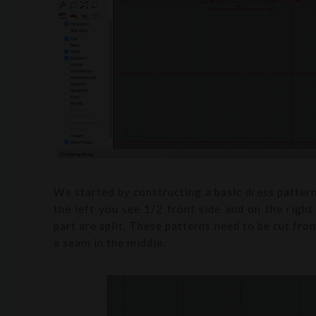
We started by constructing a basic dress patte
the left you see 1/2 front side and on the righ
part are split. These patterns need to be cut fr
a seam in the middle.