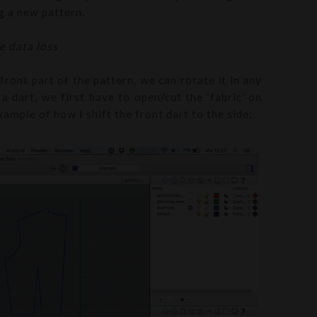
ng a new pattern.
e data loss
front part of the pattern, we can rotate it in any
a dart, we first have to open/cut the ‘fabric’ on
ample of how I shift the front dart to the side: