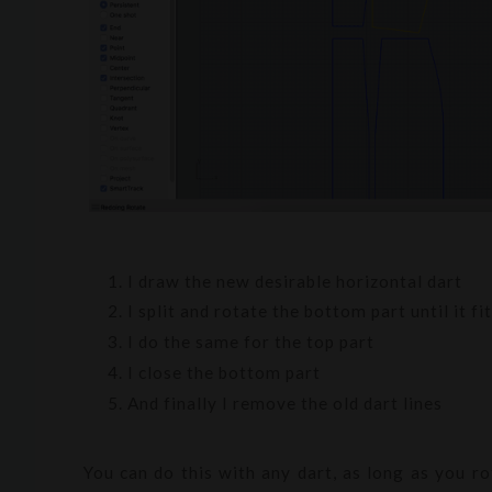
I draw the new desirable horizontal dart
I split and rotate the bottom part until it f
I do the same for the top part
I close the bottom part
And finally I remove the old dart lines
You can do this with any dart, as long as you r