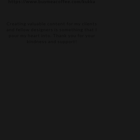
https://www.buymeacoffee.com/kukka
Creating valuable content for my clients
and fellow designers is something that I
pour my heart into. Thank you for your
kindness and support!