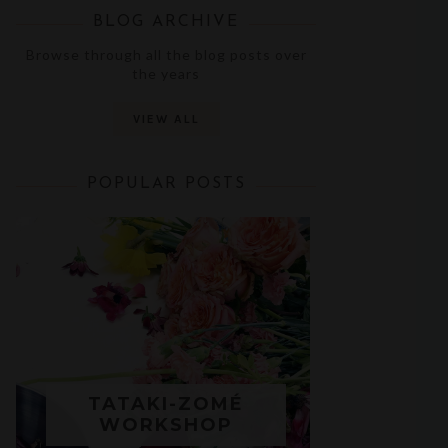
BLOG ARCHIVE
Browse through all the blog posts over
the years
VIEW ALL
POPULAR POSTS
TATAKI-ZOMÉ
WORKSHOP