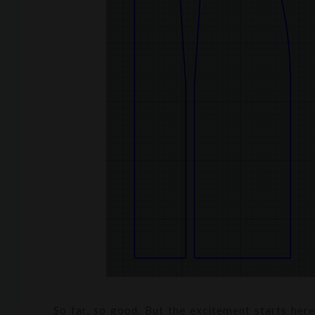
So far, so good. But the excitement starts here: