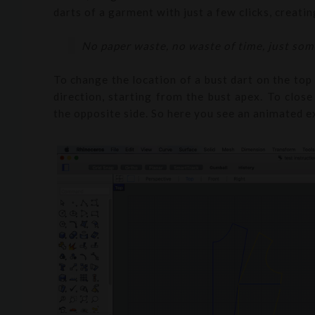
darts of a garment with just a few clicks, creati
No paper waste, no waste of time, just som
To change the location of a bust dart on the top 
direction, starting from the bust apex. To close 
the opposite side. So here you see an animated ex