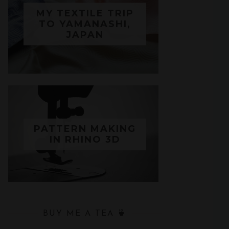
MY TEXTILE TRIP
TO YAMANASHI,
JAPAN
PATTERN MAKING
IN RHINO 3D
BUY ME A TEA 🍵