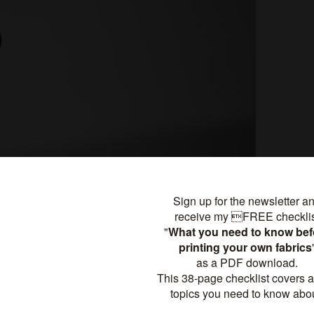
ng and easily changing sewing patterns in Rhino