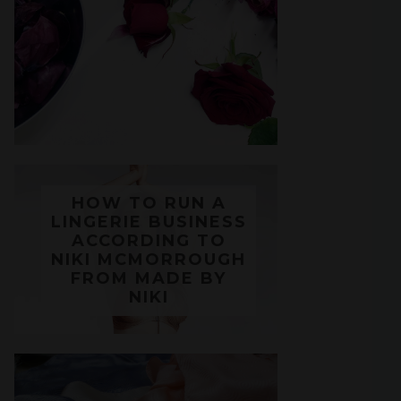
HOW TO RUN A
LINGERIE BUSINESS
ACCORDING TO
NIKI MCMORROUGH
FROM MADE BY
NIKI