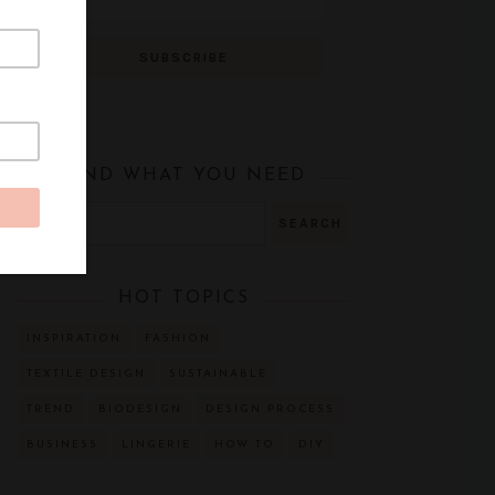
FIND WHAT YOU NEED
HOT TOPICS
INSPIRATION
FASHION
TEXTILE DESIGN
SUSTAINABLE
TREND
BIODESIGN
DESIGN PROCESS
BUSINESS
LINGERIE
HOW TO
DIY