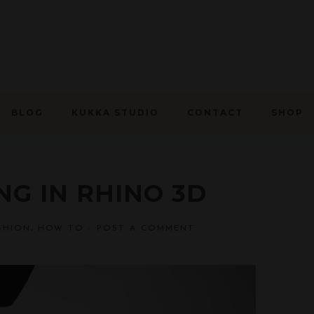
BLOG
KUKKA STUDIO
CONTACT
SHOP
G IN RHINO 3D
SHION
,
HOW TO
-
POST A COMMENT