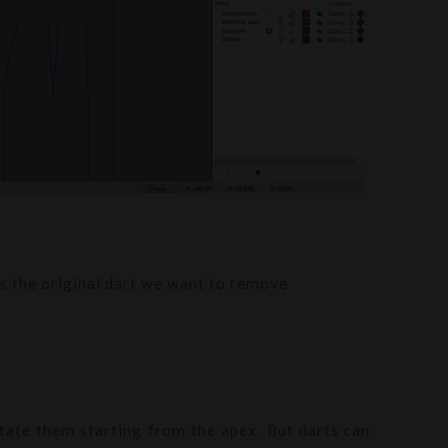
its the original dart we want to remove
otate them starting from the apex. But darts can