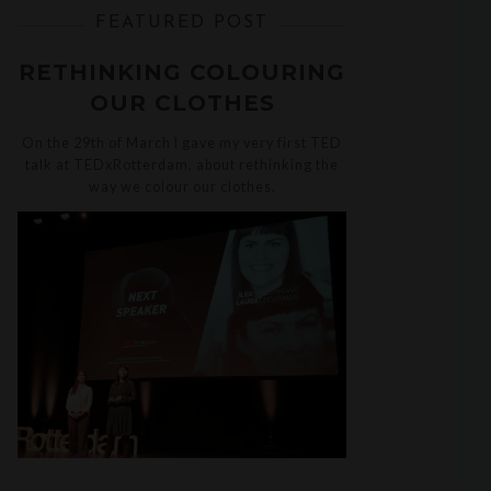
FEATURED POST
RETHINKING COLOURING
OUR CLOTHES
On the 29th of March I gave my very first TED
talk at TEDxRotterdam, about rethinking the
way we colour our clothes.