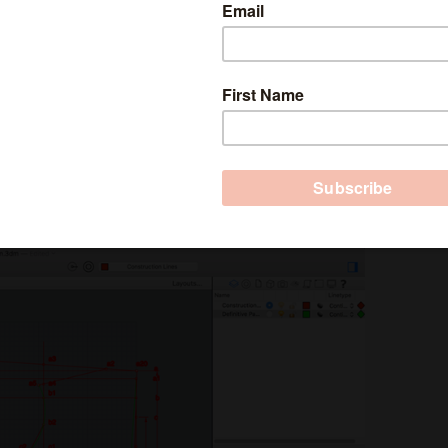
e Academy
in October.
apes and drawings, but you can also use the
 for digital pattern making because it’s very
e is very expensive and is only affordable for
er or pattern maker, this process could save you