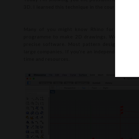
3D. I learned this technique in the course
Textil
Many of you might know Rhino for its 3D sh
programme to make 2D drawings. We used Rhino
precise software. Most pattern design softwar
large companies. If you're an independent design
time and resources.