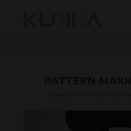
PATTERN MAKIN
WEDNESDAY, 17 MAY 2017
IN
DIY
,
FA