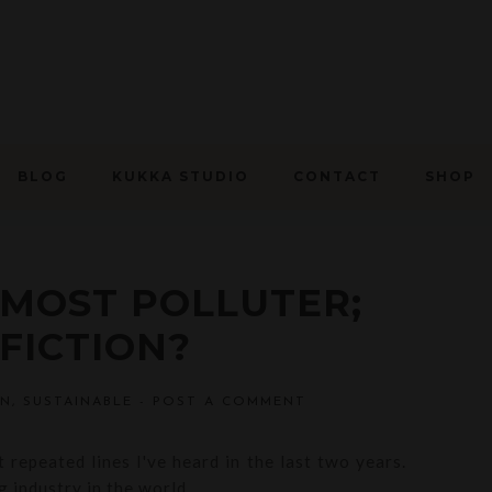
BLOG
KUKKA STUDIO
CONTACT
SHOP
 MOST POLLUTER;
FICTION?
ON
,
SUSTAINABLE
-
POST A COMMENT
 repeated lines I've heard in the last two years.
 industry in the world.