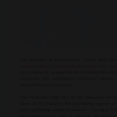
The Ministry of Environment, Forest and Cli
categorisation of industries
based on their poll
the criteria of categorisation of industrial sec
emissions (air pollutants), effluents (water
consumption of resources.
The Pollution Index (PI) of any industrial sect
value of PI indicates the increasing degree of 
worst polluting industrial sectors - having a Pol
Red category. It's safe to say that the fashion