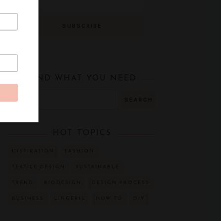
FIND WHAT YOU NEED
HOT TOPICS
INSPIRATION
FASHION
TEXTILE DESIGN
SUSTAINABLE
TREND
BIODESIGN
DESIGN PROCESS
BUSINESS
LINGERIE
HOW TO
DIY