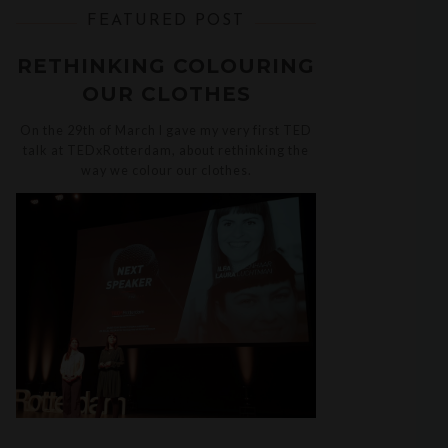
FEATURED POST
RETHINKING COLOURING
OUR CLOTHES
On the 29th of March I gave my very first TED
talk at TEDxRotterdam, about rethinking the
way we colour our clothes.