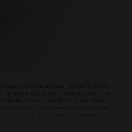
 December about natural dyes I wanted to get my
for a reliable source that stated why and if the
orldwide, after oil. I wanted to let the students
f significance, like the experiment Stacey Dooley
tigates fashion
. But I couldn't find any source of