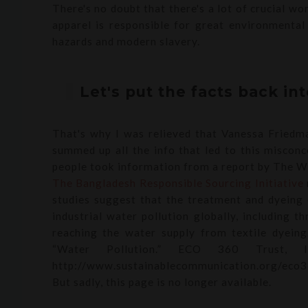
There's no doubt that there's a lot of crucial wo
apparel is responsible for great environmental
hazards and modern slavery.
Let's put the facts back in
That's why I was relieved that Vanessa Friedm
summed up all the info that led to this misconc
people took information from a report by The Wor
The Bangladesh Responsible Sourcing Initiative
studies suggest that the treatment and dyeing o
industrial water pollution globally, including 
reaching the water supply from textile dyeing
“Water Pollution.” ECO 360 Trust, Ins
http://www.sustainablecommunication.org/eco3
But sadly, this page is no longer available.