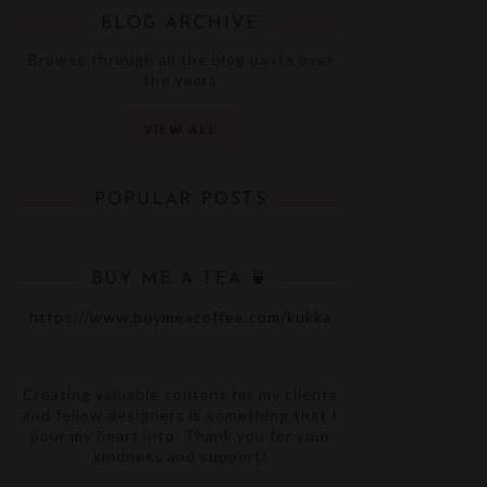
BLOG ARCHIVE
Browse through all the blog posts over
the years
VIEW ALL
POPULAR POSTS
BUY ME A TEA 🍵
https://www.buymeacoffee.com/kukka
Creating valuable content for my clients
and fellow designers is something that I
pour my heart into. Thank you for your
kindness and support!