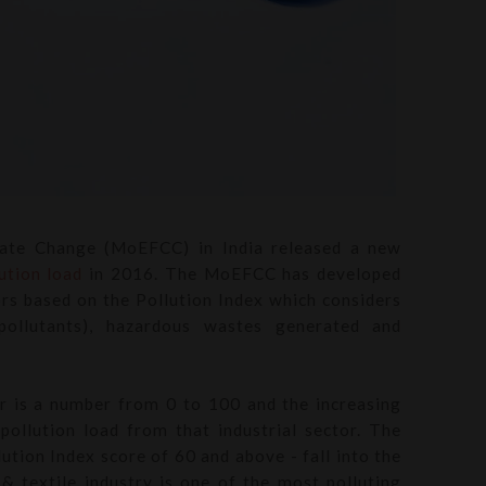
mate Change (MoEFCC) in India released a new
ution load
in 2016. The MoEFCC has developed
tors based on the Pollution Index which considers
 pollutants), hazardous wastes generated and
or is a number from 0 to 100 and the increasing
pollution load from that industrial sector. The
lution Index score of 60 and above - fall into the
 & textile industry is one of the most polluting