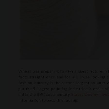
When I was preparing to give a guest lecture in
facts straight once and for all. I was looking 
fashion industry is the second largest polluter w
put the 5 largest polluting industries in order o
did in the BBC documentary
Stacey Dooley inves
information to back this fact up.