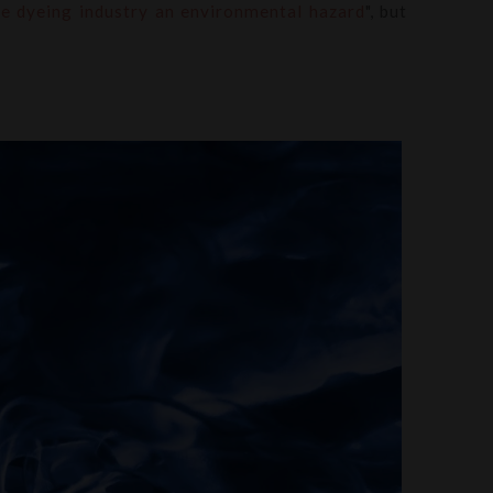
le dyeing industry an environmental hazard
", but