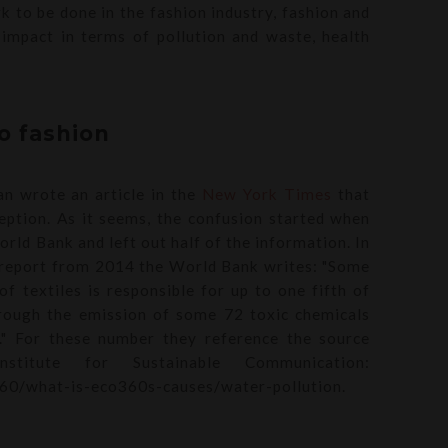
rk to be done in the fashion industry, fashion and
 impact in terms of pollution and waste, health
to fashion
an wrote an article in the
New York Times
that
eption. As it seems, the confusion started when
ld Bank and left out half of the information. In
report from 2014 the World Bank writes: "Some
f textiles is responsible for up to one fifth of
through the emission of some 72 toxic chemicals
." For these number they reference the source
titute for Sustainable Communication:
60/what-is-eco360s-causes/water-pollution.