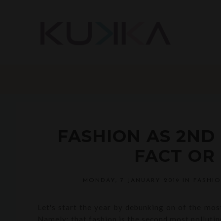
FASHION AS 2ND
FACT OR 
MONDAY, 7 JANUARY 2019
IN
FASHI
Let's start the year by debunking on of the most
Namely: that fashion is the second most polluting