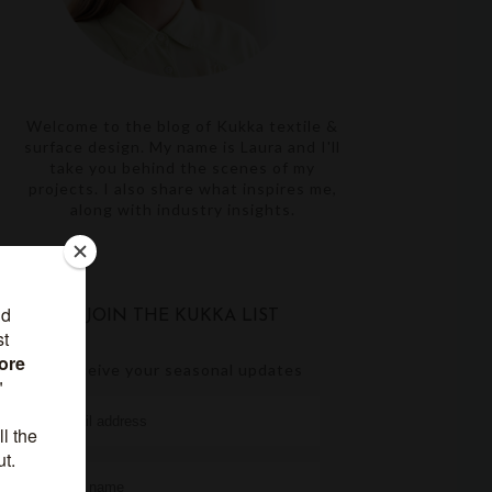
Welcome to the blog of Kukka textile &
surface design. My name is Laura and I'll
take you behind the scenes of my
projects. I also share what inspires me,
along with industry insights.
JOIN THE KUKKA LIST
receive your seasonal updates