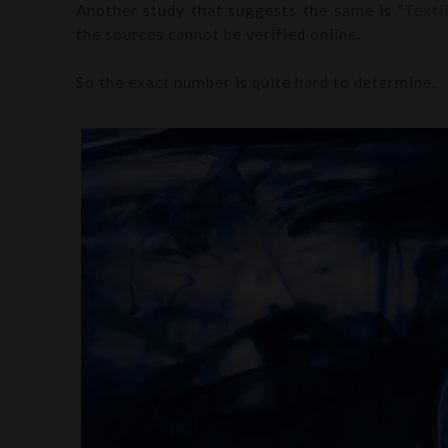
Another study that suggests the same is "
Texti
the sources cannot be verified online.
So the exact number is quite hard to determine.