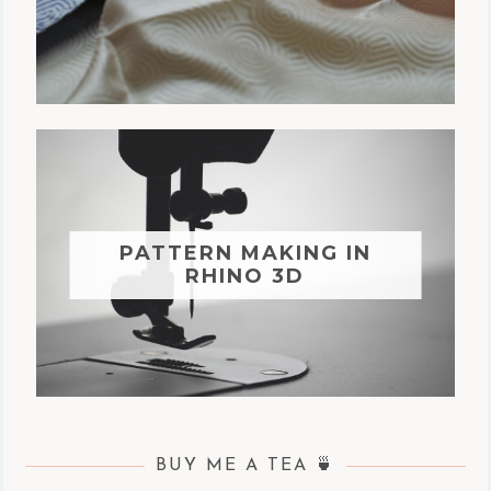
PATTERN MAKING IN
RHINO 3D
BUY ME A TEA 🍵