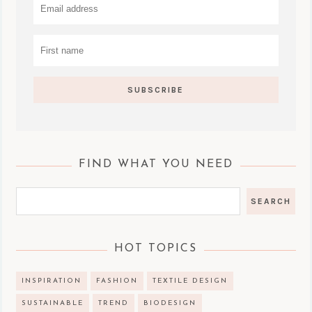
FIND WHAT YOU NEED
HOT TOPICS
INSPIRATION
FASHION
TEXTILE DESIGN
SUSTAINABLE
TREND
BIODESIGN