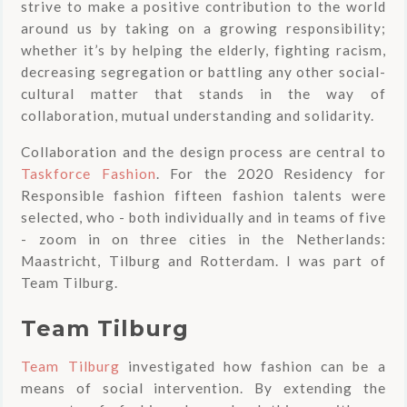
strive to make a positive contribution to the world
around us by taking on a growing responsibility;
whether it’s by helping the elderly, fighting racism,
decreasing segregation or battling any other social-
cultural matter that stands in the way of
collaboration, mutual understanding and solidarity.
Collaboration and the design process are central to
Taskforce Fashion
. For the 2020 Residency for
Responsible fashion fifteen fashion talents were
selected, who - both individually and in teams of five
- zoom in on three cities in the Netherlands:
Maastricht, Tilburg and Rotterdam. I was part of
Team Tilburg.
Team Tilburg
Team Tilburg
investigated how fashion can be a
means of social intervention. By extending the