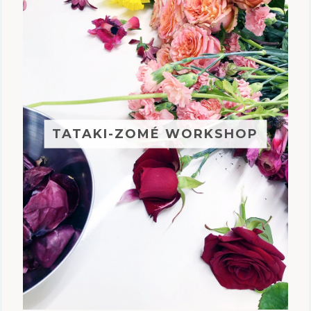
TATAKI-ZOMÉ WORKSHOP