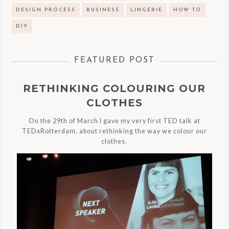
DESIGN PROCESS
BUSINESS
LINGERIE
HOW TO
DIY
FEATURED POST
RETHINKING COLOURING OUR
CLOTHES
On the 29th of March I gave my very first TED talk at
TEDxRotterdam, about rethinking the way we colour our
clothes.