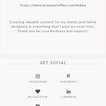
https://www.buymeacoffee.com/kukka
Creating valuable content for my clients and fellow
designers is something that I pour my heart into.
Thank you for your kindness and support!
GET SOCIAL
INSTAGRAM
PINTEREST
BLOGLOVIN
LINKEDIN