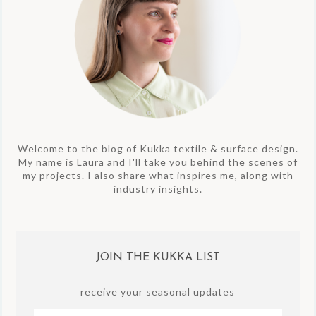
Welcome to the blog of Kukka textile & surface design.
My name is Laura and I'll take you behind the scenes of
my projects. I also share what inspires me, along with
industry insights.
JOIN THE KUKKA LIST
receive your seasonal updates