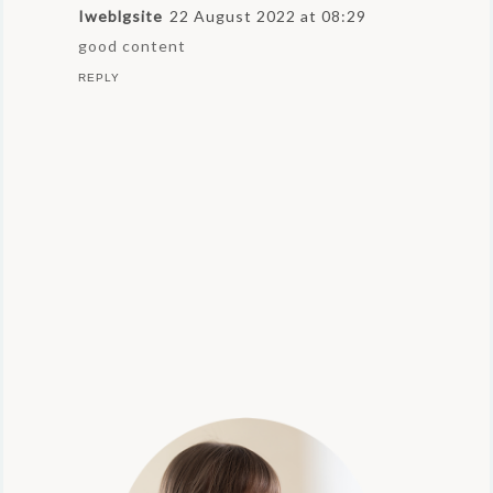
Iweblgsite
22 August 2022 at 08:29
good content
REPLY