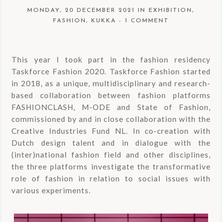
MONDAY, 20 DECEMBER 2021
IN
EXHIBITION
,
FASHION
,
KUKKA
-
1 COMMENT
This year I took part in the fashion residency
Taskforce Fashion 2020. Taskforce Fashion started
in 2018, as a unique, multidisciplinary and research-
based collaboration between fashion platforms
FASHIONCLASH, M-ODE and State of Fashion,
commissioned by and in close collaboration with the
Creative Industries Fund NL. In co-creation with
Dutch design talent and in dialogue with the
(inter)national fashion field and other disciplines,
the three platforms investigate the transformative
role of fashion in relation to social issues with
various experiments.