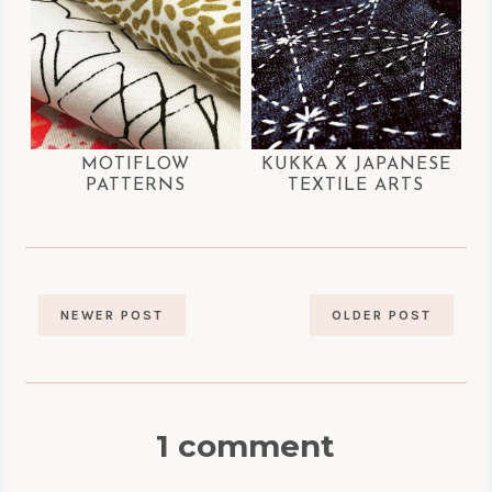
MOTIFLOW
KUKKA X JAPANESE
PATTERNS
TEXTILE ARTS
NEWER POST
OLDER POST
1 comment