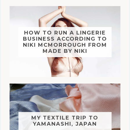
HOW TO RUN A LINGERIE
BUSINESS ACCORDING TO
NIKI MCMORROUGH FROM
MADE BY NIKI
MY TEXTILE TRIP TO
YAMANASHI, JAPAN