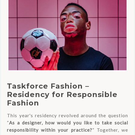
Taskforce Fashion –
Residency for Responsible
Fashion
This year's residency revolved around the question
“
As a designer, how would you like to take social
responsibility within your practice?
” Together, we