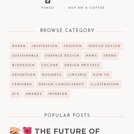
VIMEO
BUY ME A COFFEE
BROWSE CATEGORY
KUKKA
INSPIRATION
FASHION
TEXTILE DESIGN
SUSTAINABLE
SURFACE DESIGN
NEWS
TREND
BIODESIGN
COLOUR
DESIGN PROCESS
EXHIBITION
BUSINESS
LINGERIE
HOW TO
FEATURED
DESIGN CONSULTANCY
ILLUSTRATION
DIY
AWARDS
INTERIOR
POPULAR POSTS
THE FUTURE OF