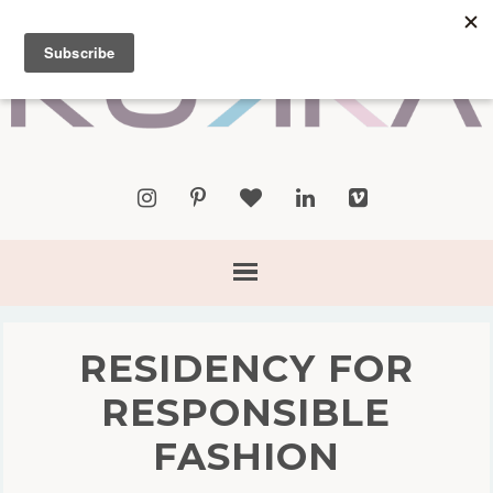
RESIDENCY FOR
RESPONSIBLE
FASHION