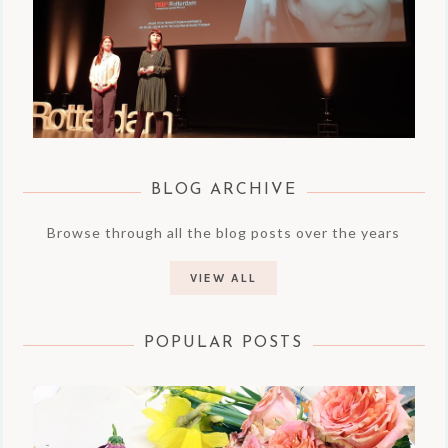
BLOG ARCHIVE
Browse through all the blog posts over the years
VIEW ALL
POPULAR POSTS