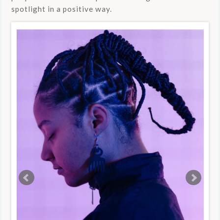
spotlight in a positive way.