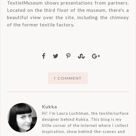
TextielMuseum shows presentations from partners.
Located on the third floor of the museum, there's a
beautiful view over the site, including the chimney
of the former textile factory.
1 COMMENT
Kukka
Hi! I'm Laura Luchtman, the textile/surface
designer behind Kukka. This blog is my
little corner of the internet where I collect
inspiration, show behind-the-scenes and