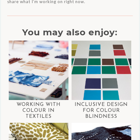
share what I’m working on right now.
You may also enjoy:
WORKING WITH
INCLUSIVE DESIGN
COLOUR IN
FOR COLOUR
TEXTILES
BLINDNESS