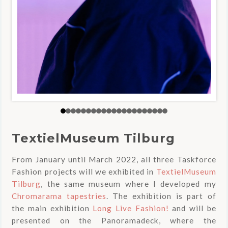
TextielMuseum Tilburg
From January until March 2022, all three Taskforce
Fashion projects will we exhibited in
TextielMuseum
Tilburg
, the same museum where I developed my
Chromarama tapestries
. The exhibition is part of
the main exhibition
Long Live Fashion!
and will be
presented on the Panoramadeck, where the