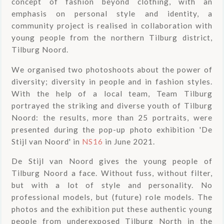
concept of fashion beyond clothing, with an
emphasis on personal style and identity, a
community project is realised in collaboration with
young people from the northern Tilburg district,
Tilburg Noord.
We organised two photoshoots about the power of
diversity; diversity in people and in fashion styles.
With the help of a local team, Team Tilburg
portrayed the striking and diverse youth of Tilburg
Noord: the results, more than 25 portraits, were
presented during the pop-up photo exhibition 'De
Stijl van Noord' in
NS16
in June 2021.
De Stijl van Noord gives the young people of
Tilburg Noord a face. Without fuss, without filter,
but with a lot of style and personality. No
professional models, but (future) role models. The
photos and the exhibition put these authentic young
people from underexposed Tilburg North in the